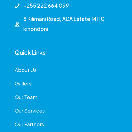
+255 222 664 099
8 Kilimani Road, ADA Estate 14110
kinondoni
Quick Links
About Us
Gallery
Our Team
Our Services
Our Partners