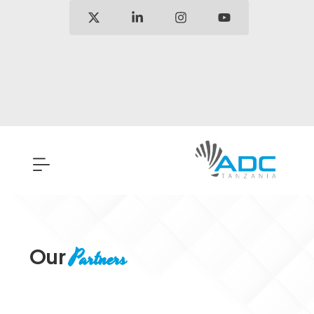
Our
Partners