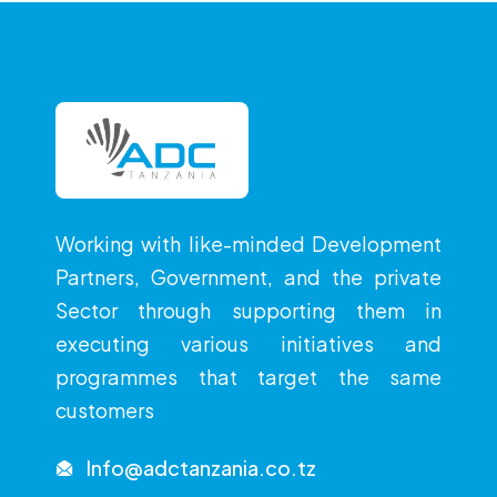
Working with like-minded Development
Partners, Government, and the private
Sector through supporting them in
executing various initiatives and
programmes that target the same
customers
Info@adctanzania.co.tz