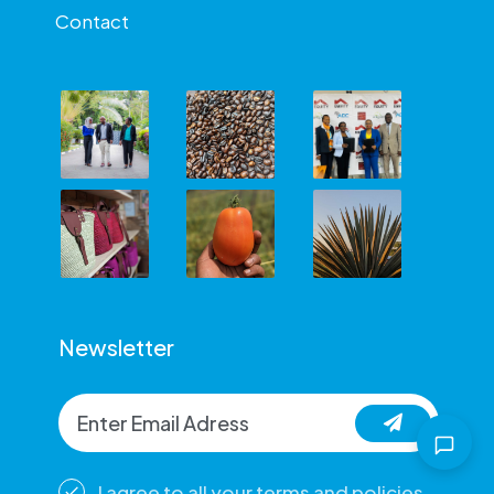
Contact
Newsletter
I agree to all your terms and policies